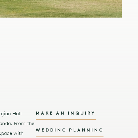
rgian Hall
MAKE AN INQUIRY
randa. From the
WEDDING PLANNING
space with