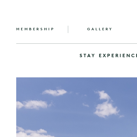
MEMBERSHIP
GALLERY
STAY
EXPERIENC