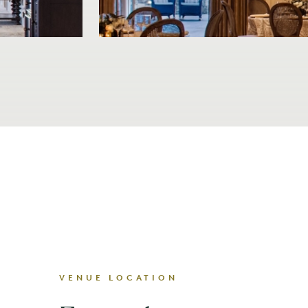
VENUE LOCATION