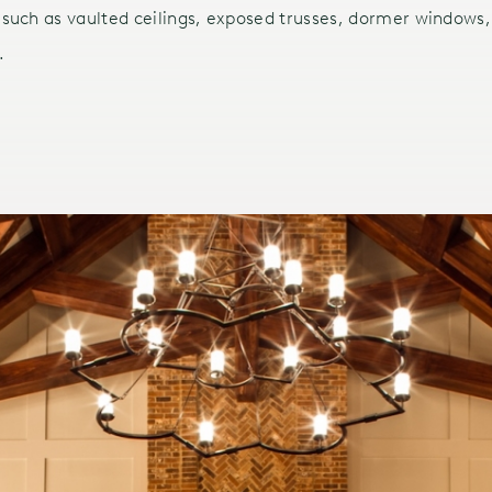
 such as vaulted ceilings, exposed trusses, dormer windows, 
.