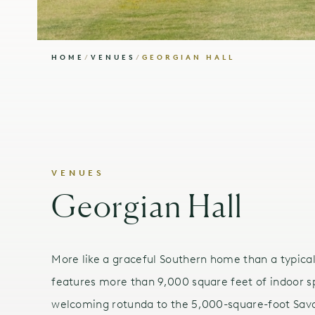
HOME
/
VENUES
/
GEORGIAN HALL
VENUES
Georgian Hall
More like a graceful Southern home than a typica
features more than 9,000 square feet of indoor s
welcoming rotunda to the 5,000-square-foot Sava