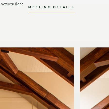
natural light
MEETING DETAILS