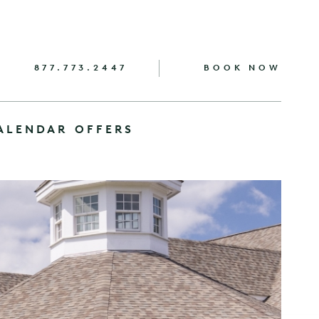
877.773.2447
BOOK NOW
ALENDAR
OFFERS