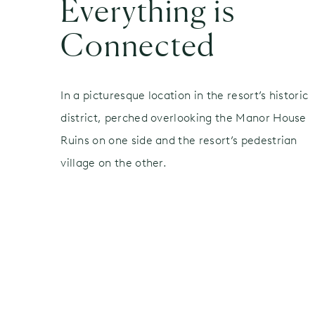
Everything is
Connected
In a picturesque location in the resort’s historic
district, perched overlooking the Manor House
Ruins on one side and the resort’s pedestrian
village on the other.