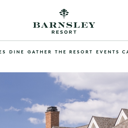
ES
DINE
GATHER
THE RESORT
EVENTS C