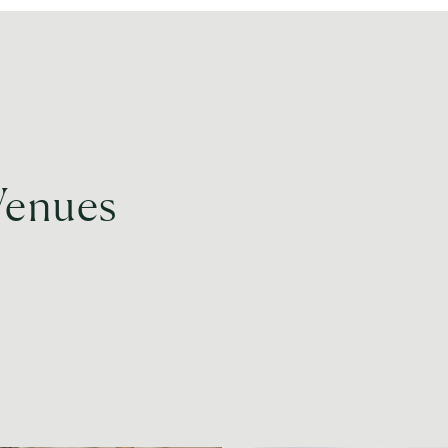
Venues