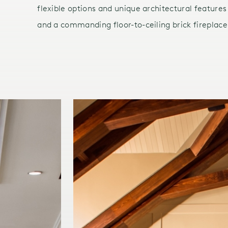
flexible options and unique architectural features
and a commanding floor-to-ceiling brick fireplace