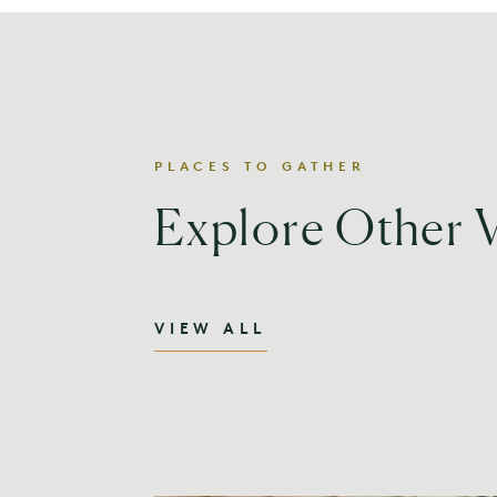
PLACES TO GATHER
Explore Other 
VIEW ALL