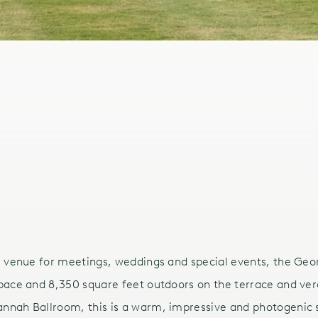
l venue for meetings, weddings and special events, the Geo
pace and 8,350 square feet outdoors on the terrace and ve
nnah Ballroom, this is a warm, impressive and photogenic 