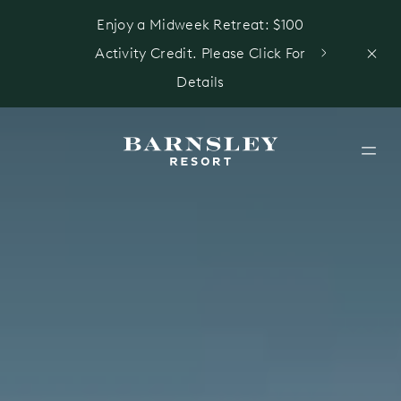
Enjoy a Midweek Retreat: $100
Activity Credit. Please Click For
Details