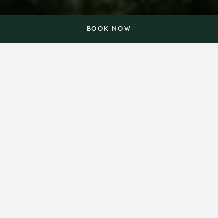
BOOK NOW
In a place that simply glows
with possibilities.
Nestled on 3,000 acres in the foothills of the Blue
Ridge Mountains, Barnsley Resort celebrates the
amazing things that happen when we slow down.
Here, everything — from a championship golf
course, spa and 10-acre lake to historic gardens,