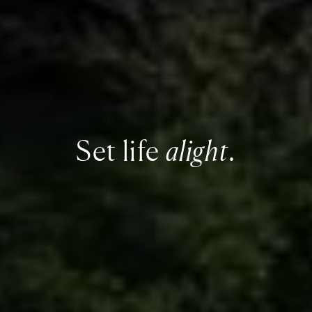
Set life
alight
.