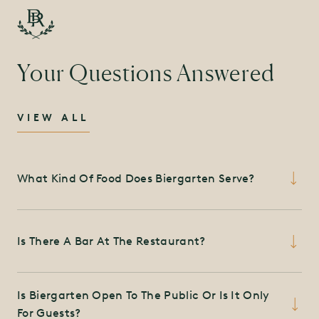
Your Questions Answered
VIEW ALL
What Kind Of Food Does Biergarten Serve?
The Biergarten offers a collection of regional,
Is There A Bar At The Restaurant?
German and European brews and traditional
Biergarten classics such as hot pretzels and
Yes, there is a bar at the Biergarten featuring
bratwurst, featuring an all-day menu of wings,
Is Biergarten Open To The Public Or Is It Only
regional, German and European brews and more.
salads, sandwiches and barbecue favorites slow-
For Guests?