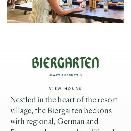
VIEW HOURS
Nestled in the heart of the resort
village, the Biergarten beckons
with regional, German and