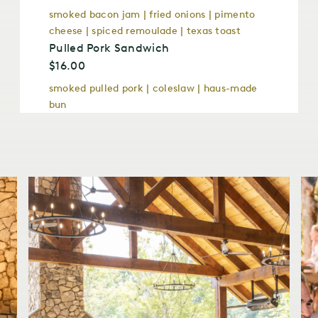
smoked bacon jam | fried onions | pimento
cheese | spiced remoulade | texas toast
Pulled Pork Sandwich
$16.00
smoked pulled pork | coleslaw | haus-made
bun
Wood-Fired Grilled Chicken Sandwich
$16.00
gruyere cheese | chipotle mayo bibb lettuce
| hickory smoked bacon hause-made bacon
jam
Barbecue Trays
Barbecue Pork Shoulder GF
$20.00
Half Smoked Chicken
$22.00