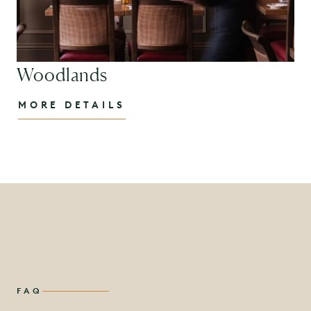
Woodlands
MORE DETAILS
FAQ