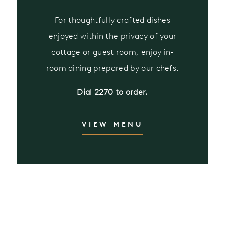
For thoughtfully crafted dishes
enjoyed within the privacy of your
cottage or guest room, enjoy in-
room dining prepared by our chefs.
Dial 2270 to order.
VIEW MENU