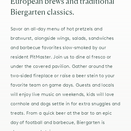
European brews and traditional
Biergarten classics.
Savor an all-day menu of hot pretzels and
bratwurst, alongside wings, salads, sandwiches
and barbecue favorites slow-smoked by our
resident PitMaster. Join us to dine al fresco or
under the covered pavilion. Gather around the
two-sided fireplace or raise a beer stein to your
favorite team on game days. Guests and locals
will enjoy live music on weekends, kids will love
cornhole and dogs settle in for extra snuggles and
treats. From a quick beer at the bar to an epic
day of football and barbecue, Biergarten is