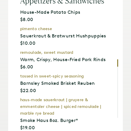
Appetizers & Sandwiches
House-Made Potato Chips
$8.00
pimento cheese
Sauerkraut & Bratwurst Hushpuppies
$10.00
remoulade, sweet mustard
Warm, Crispy, House-Fried Pork Rinds
$6.00
tossed in sweet-spicy seasoning
Barnsley Smoked Brisket Reuben
$22.00
haus-made sauerkraut | gruyere &
emmentaler cheese | spiced remoulade |
marble rye bread
Smoke Haus 8oz. Burger*
$19.00