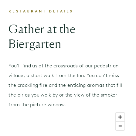
Bier Hunger | Beer Snack
RESTAURANT DETAILS
Bavarian Soft Jumbo Pretzel
Gather at the
$11.00
sweet & spicy mustard | beer cheese dip
Biergarten
Vorspeisen | Appetizers
Smoked Woods Chicken Wings
haus-made green hot sauce
You’ll find us at the crossroads of our pedestrian
six piece
$12.00
village, a short walk from the Inn. You can’t miss
twelve piece
$19.00
the crackling fire and the enticing aromas that fill
Farm Salad
$10.00
the air as you walk by or the view of the smoker
roasted butternut squash | strawberry |
from the picture window.
pickled onions | roasted shallot vinaigrette
Classic Caesar Salad
$10.00
crisp romaine | garlic-herb croutons | caesar