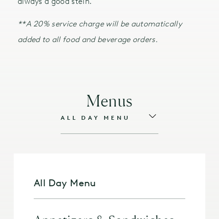
always a good stein.
**A 20% service charge will be automatically
added to all food and beverage orders.
Menus
All Day Menu