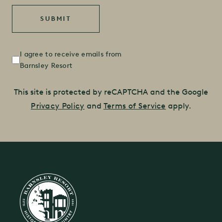
Untitled
(Required)
I agree to receive emails from
Barnsley Resort
This site is protected by reCAPTCHA and the Google
Privacy Policy
and
Terms of Service
apply.