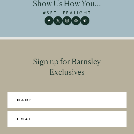
Show Us How You...
#SETLIFEALIGHT
Sign up for Barnsley
Exclusives
Name
(Required)
Email
(Required)