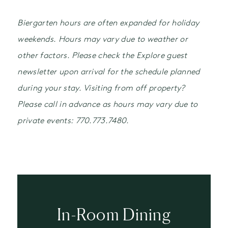
Biergarten hours are often expanded for holiday
weekends. Hours may vary due to weather or
other factors. Please check the Explore guest
newsletter upon arrival for the schedule planned
during your stay. Visiting from off property?
Please call in advance as hours may vary due to
private events: 770.773.7480.
In-Room Dining