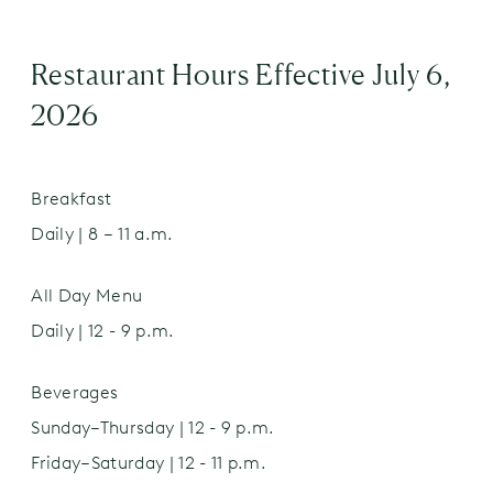
pork & veal, then smoked over natural
hardwood for a rich, distinctive flavor
Desserts
Restaurant Hours Effective July 6,
2026
Strawberry Biscuit
$10.00
chantilly cream
Breakfast
Apple Strudel N
$9.00
Daily | 8 – 11 a.m.
powdered sugar | vanilla anglaise
Seasonal King of Pops
All Day Menu
$8.00
Daily | 12 - 9 p.m.
Chocolate Cookies
$6.00
Beverages
(2)
Sunday–Thursday | 12 - 9 p.m.
Friday–Saturday | 12 - 11 p.m.