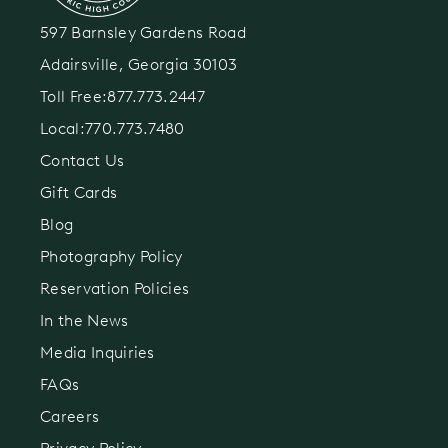
597 Barnsley Gardens Road
Adairsville, Georgia 30103
Toll Free:
877.773.2447
Local:
770.773.7480
Contact Us
Gift Cards
Blog
Photography Policy
Reservation Policies
In the News
Media Inquiries
FAQs
Careers