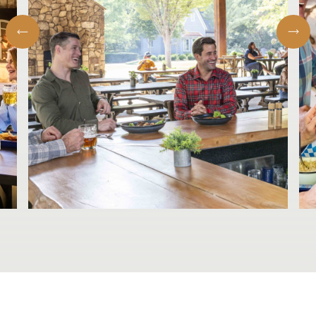
Eight-Hour Smoked Brisket GF
$26.00
Sides
German Potato Salad GF
$6.00
onions | bacon | vinegar dressing
Coleslaw
$6.00
Traditional Pimento Cheese Macaroni
$6.00
Smoked Baked Beans
$6.00
French Fries
$6.00
Stewed Collard Greens GF