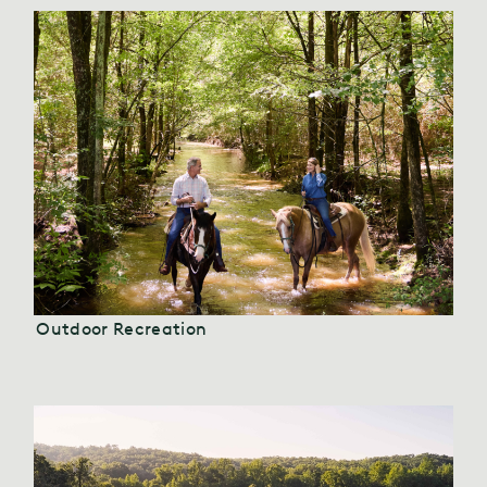
Outdoor Recreation