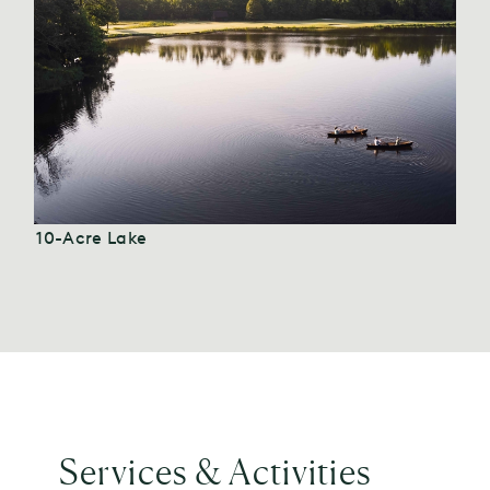
10-Acre Lake
Services & Activities