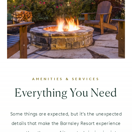
AMENITIES & SERVICES
Everything You Need
Some things are expected, but it’s the unexpected
details that make the Barnsley Resort experience