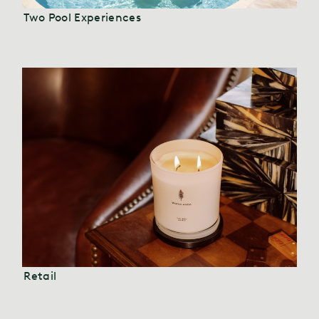
Two Pool Experiences
Retail