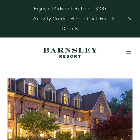
Enjoy a Midweek Retreat: $100
Activity Credit. Please Click For
Details