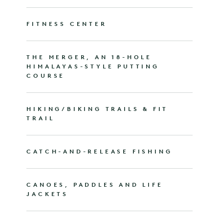
FITNESS CENTER
THE MERGER, AN 18-HOLE
HIMALAYAS-STYLE PUTTING
COURSE
HIKING/BIKING TRAILS & FIT
TRAIL
CATCH-AND-RELEASE FISHING
CANOES, PADDLES AND LIFE
JACKETS