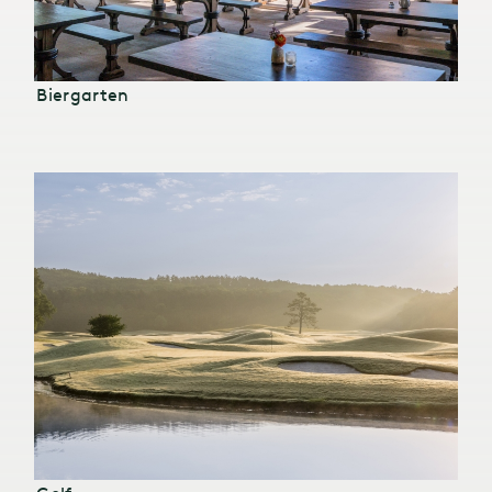
Biergarten