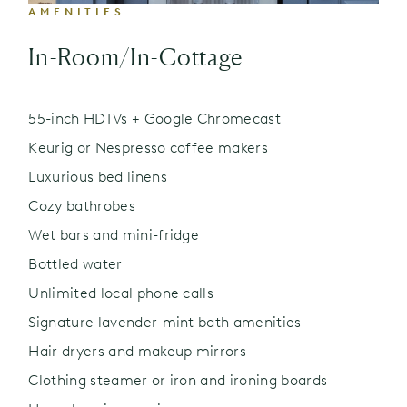
AMENITIES
In-Room/In-Cottage
55-inch HDTVs + Google Chromecast
Keurig or Nespresso coffee makers
Luxurious bed linens
Cozy bathrobes
Wet bars and mini-fridge
Bottled water
Unlimited local phone calls
Signature lavender-mint bath amenities
Hair dryers and makeup mirrors
Clothing steamer or iron and ironing boards