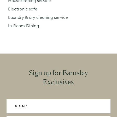
Housekeeping service
Electronic safe
Laundry & dry cleaning service
In-Room Dining
Sign up for Barnsley
Exclusives
Name
(Required)