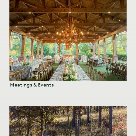
Meetings & Events