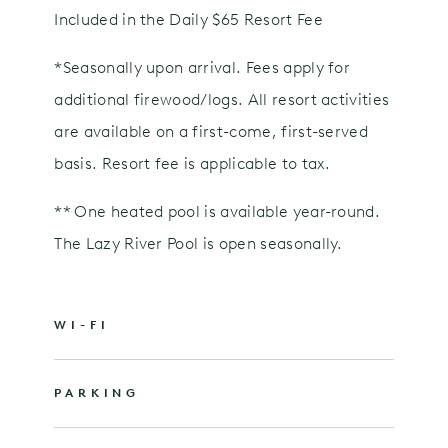
Included in the Daily $65 Resort Fee
*Seasonally upon arrival. Fees apply for
additional firewood/logs. All resort activities
are available on a first-come, first-served
basis. Resort fee is applicable to tax.
** One heated pool is available year-round.
The Lazy River Pool is open seasonally.
WI-FI
PARKING