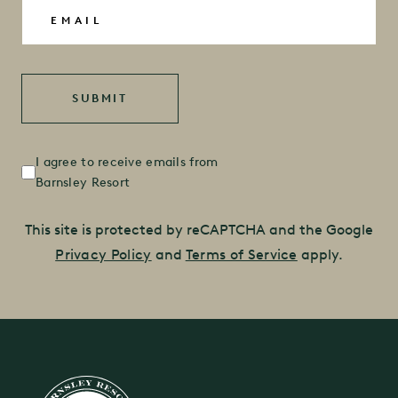
Email
(Required)
Untitled
(Required)
I agree to receive emails from
Barnsley Resort
This site is protected by reCAPTCHA and the Google
Privacy Policy
and
Terms of Service
apply.