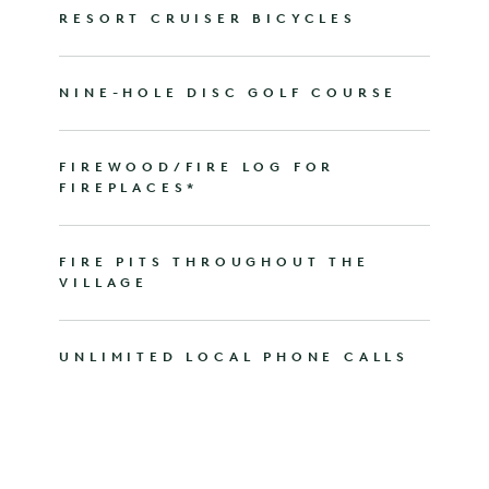
RESORT CRUISER BICYCLES
NINE-HOLE DISC GOLF COURSE
FIREWOOD/FIRE LOG FOR
FIREPLACES*
FIRE PITS THROUGHOUT THE
VILLAGE
UNLIMITED LOCAL PHONE CALLS