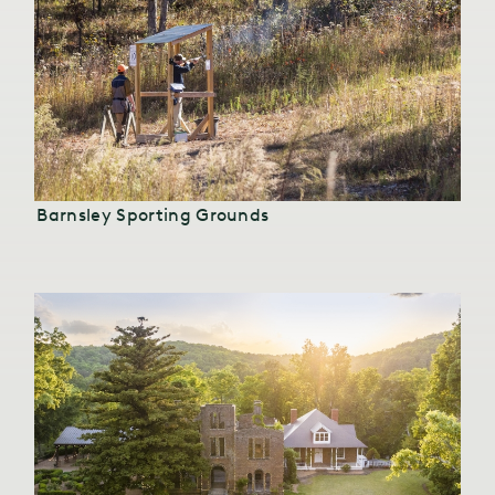
Barnsley Sporting Grounds