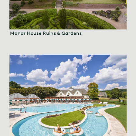
Manor House Ruins & Gardens