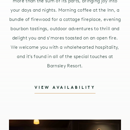
more than the sum of its parts, bringing joy into
your days and nights. Morning coffee at the Inn, a
bundle of firewood for a cottage fireplace, evening
bourbon tastings, outdoor adventures to thrill and
delight you and s’mores toasted on an open fire.
We welcome you with a wholehearted hospitality,
and it’s found in all of the special touches at
Barnsley Resort.
VIEW AVAILABILITY