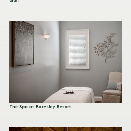
Golf
The Spa at Barnsley Resort