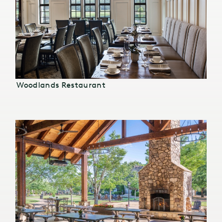
Woodlands Restaurant