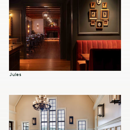
Jules