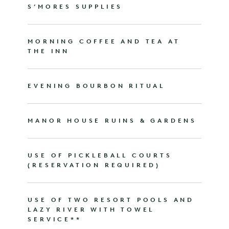
S’MORES SUPPLIES
MORNING COFFEE AND TEA AT
THE INN
EVENING BOURBON RITUAL
MANOR HOUSE RUINS & GARDENS
USE OF PICKLEBALL COURTS
(RESERVATION REQUIRED)
USE OF TWO RESORT POOLS AND
LAZY RIVER WITH TOWEL
SERVICE**