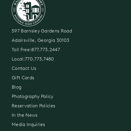
597 Barnsley Gardens Road
Adairsville, Georgia 30103
Toll Free:
877.773.2447
Local:
770.773.7480
Contact Us
Gift Cards
Blog
Photography Policy
Reservation Policies
In the News
Media Inquiries