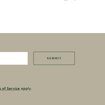
 of Service
apply.