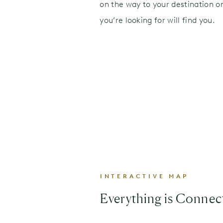
on the way to your destination or
you’re looking for will find you.
INTERACTIVE MAP
Everything is Connec