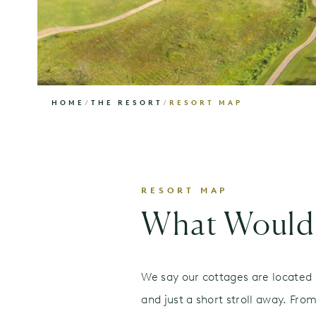
HOME
/
THE RESORT
/
RESORT MAP
RESORT MAP
What Would 
We say our cottages are located i
and just a short stroll away. Fr