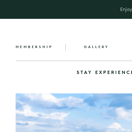
Enjoy
MEMBERSHIP
GALLERY
STAY
EXPERIENC