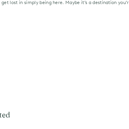
 get lost in simply being here. Maybe it’s a destination you
ted