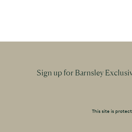
Sign up for Barnsley Exclusi
This site is prot