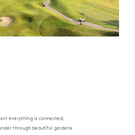
sort everything is connected,
wander through beautiful gardens