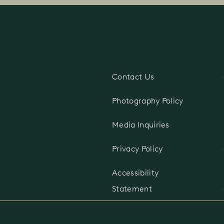
Contact Us
d
Photography Policy
Media Inquiries
Privacy Policy
Accessibility
Statement