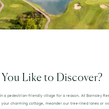
You Like to Discover?
n a pedestrian-friendly village for a reason. At Barnsley Re
om your charming cottage, meander our tree-lined lanes or 