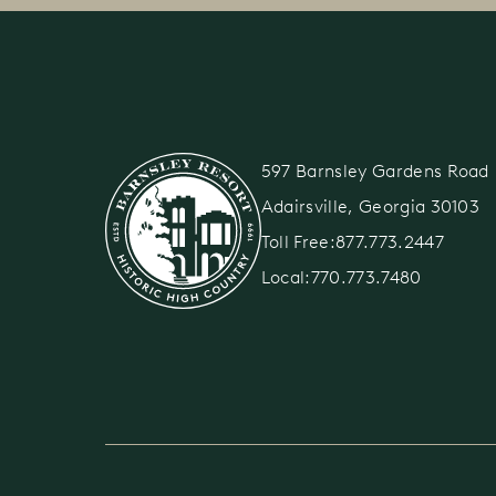
597 Barnsley Gardens Roa
Adairsville, Georgia 30103
Toll Free:
877.773.2447
Local:
770.773.7480