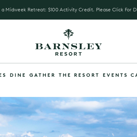
 a Midweek Retreat: $100 Activity Credit. Please Click For D
ES
DINE
GATHER
THE RESORT
EVENTS C