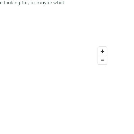
’re looking for, or maybe what