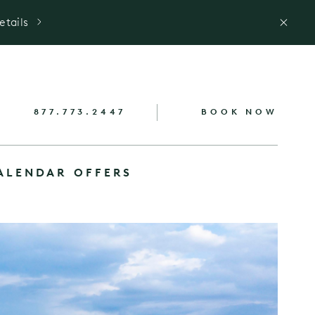
etails
877.773.2447
BOOK NOW
ALENDAR
OFFERS