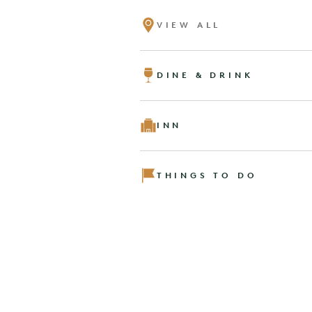
VIEW ALL
DINE & DRINK
INN
THINGS TO DO