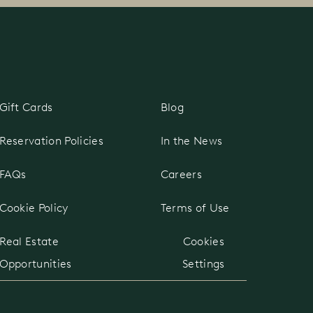
Gift Cards
Blog
Reservation Policies
In the News
FAQs
Careers
Cookie Policy
Terms of Use
Real Estate
Cookies
Opportunities
Settings