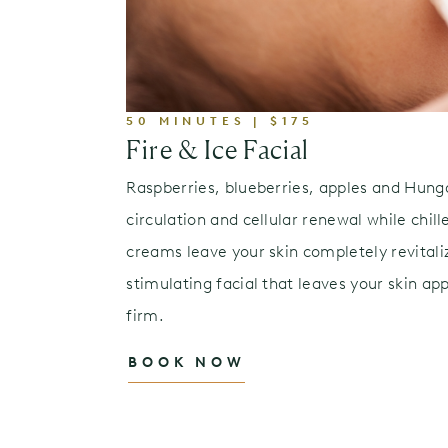
50 MINUTES | $175
Fire & Ice Facial
Raspberries, blueberries, apples and Hung
circulation and cellular renewal while chil
creams leave your skin completely revitaliz
stimulating facial that leaves your skin ap
firm.
BOOK NOW