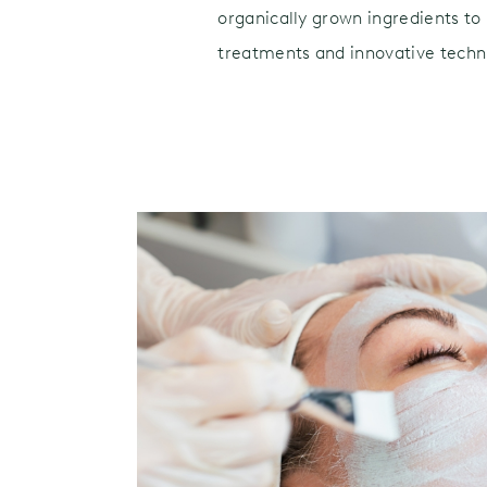
organically grown ingredients to 
treatments and innovative techni