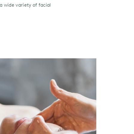
a wide variety of facial