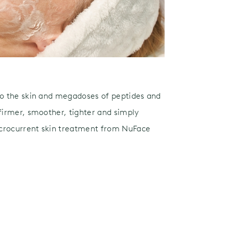
to the skin and megadoses of peptides and
 firmer, smoother, tighter and simply
crocurrent skin treatment from NuFace