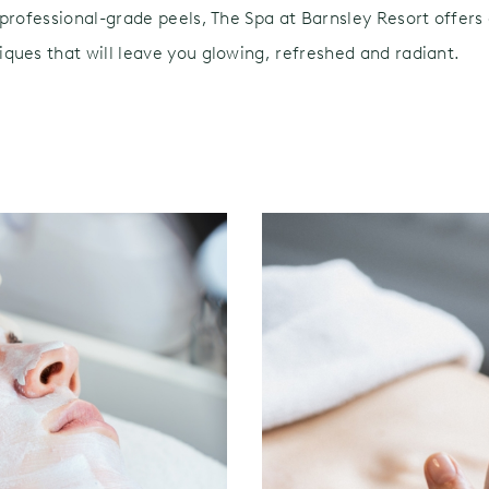
professional-grade peels, The Spa at Barnsley Resort offers 
ques that will leave you glowing, refreshed and radiant.