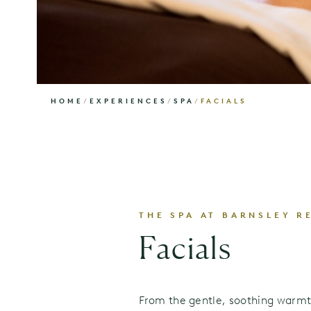
HOME
/
EXPERIENCES
/
SPA
/
FACIALS
THE SPA AT BARNSLEY R
Facials
From the gentle, soothing warmt