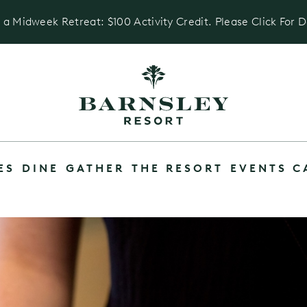
 a Midweek Retreat: $100 Activity Credit. Please Click For D
ES
DINE
GATHER
THE RESORT
EVENTS C