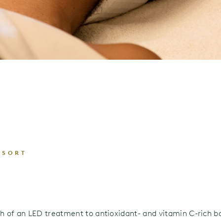
ESORT
h of an LED treatment to antioxidant- and vitamin C-rich b