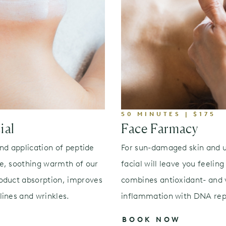
50 MINUTES | $175
ial
Face Farmacy
and application of peptide
For sun-damaged skin and u
e, soothing warmth of our
facial will leave you feelin
oduct absorption, improves
combines antioxidant- and v
ines and wrinkles.
inflammation with DNA repa
BOOK NOW