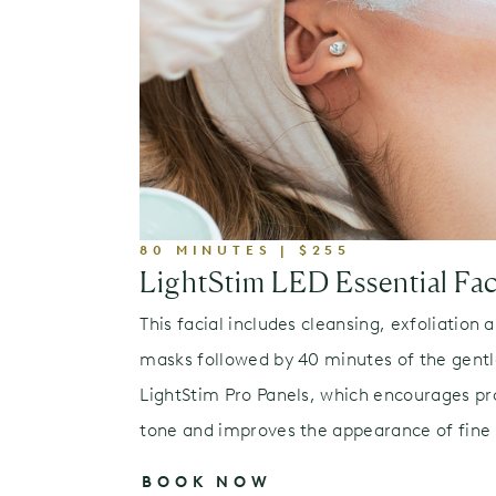
80 MINUTES | $255
LightStim LED Essential Fac
This facial includes cleansing, exfoliation 
masks followed by 40 minutes of the gentl
LightStim Pro Panels, which encourages pr
tone and improves the appearance of fine l
BOOK NOW