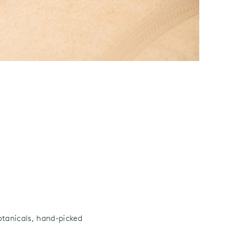
otanicals, hand-picked