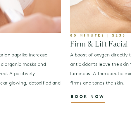
80 MINUTES | $235
Firm & Lift Facial
arian paprika increase
A boost of oxygen directly 
led organic masks and
antioxidants leave the skin
ed. A positively
luminous. A therapeutic mi
pear glowing, detoxified and
firms and tones the skin.
BOOK NOW