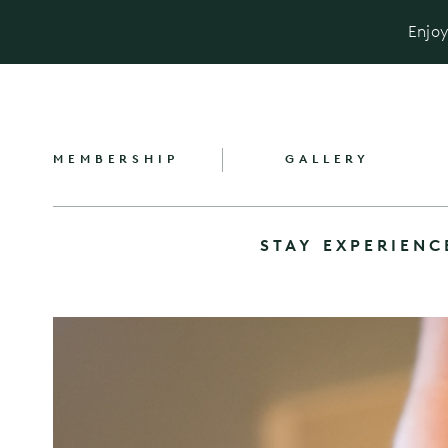
Enjoy
MEMBERSHIP
GALLERY
STAY
EXPERIENC