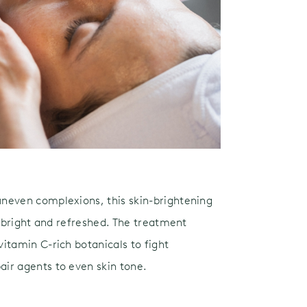
neven complexions, this skin-brightening
g bright and refreshed. The treatment
itamin C-rich botanicals to fight
ir agents to even skin tone.