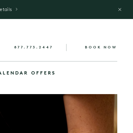
etails
877.773.2447
BOOK NOW
ALENDAR
OFFERS