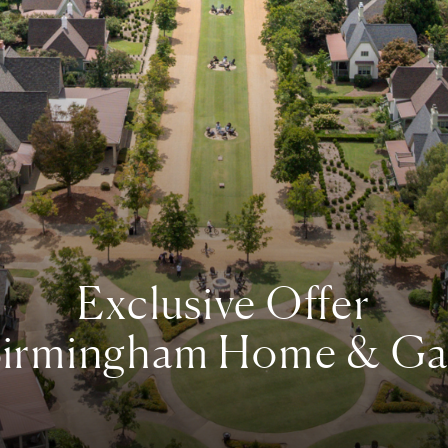
Exclusive Offer
irmingham Home & Ga