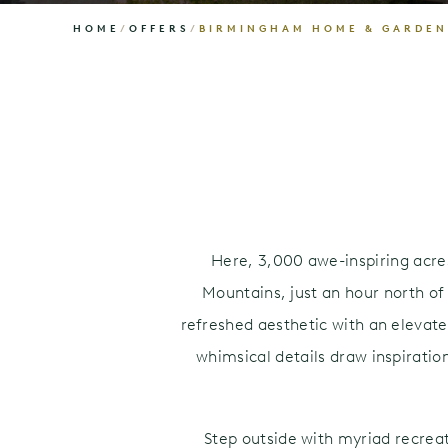
HOME
/
OFFERS
/
BIRMINGHAM HOME & GARDE
Here, 3,000 awe-inspiring acres 
Mountains, just an hour north o
refreshed aesthetic with an elevat
whimsical details draw inspiratio
Step outside with myriad recrea