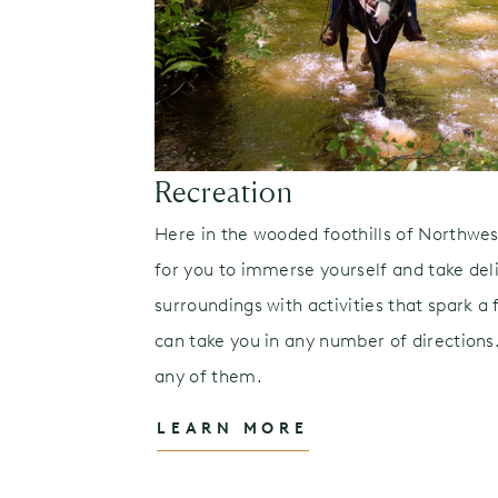
Recreation
rom intimate
Here in the wooded foothills of Northwes
ric tour with
for you to immerse yourself and take deli
ovie nights,
surroundings with activities that spark a f
in time —
can take you in any number of directions.
any of them.
LEARN MORE