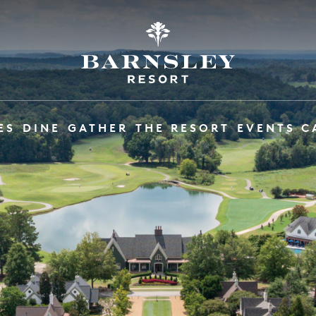
ES
DINE
GATHER
THE RESORT
EVENTS C