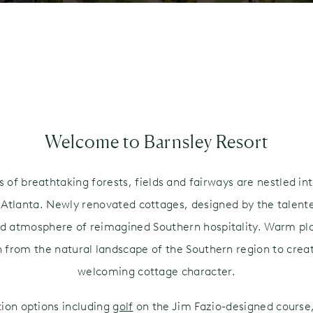
N
Welcome to Barnsley Resort
of breathtaking forests, fields and fairways are nestled int
f Atlanta. Newly renovated cottages, designed by the talen
ed atmosphere of reimagined Southern hospitality. Warm plai
n from the natural landscape of the Southern region to creat
welcoming cottage character.
tion options including
golf
on the Jim Fazio-designed course,