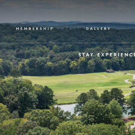
MEMBERSHIP
GALLERY
STAY
EXPERIENC