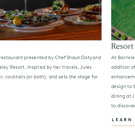
Resort
restaurant presented by Chef Shaun Doty and
At Barnsle
ley Resort. Inspired by her travels, Jules
addition 
, cocktails (or both), and sets the stage for
enhanceme
design to 
dining at 
to discove
LEARN