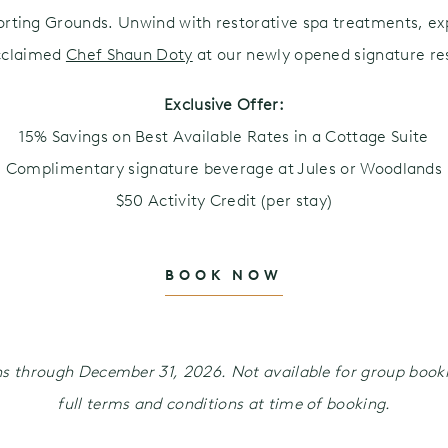
orting Grounds. Unwind with restorative spa treatments, exp
cclaimed
Chef Shaun Doty
at our newly opened signature res
Exclusive Offer:
15% Savings on Best Available Rates in a Cottage Suite
Complimentary signature beverage at Jules or Woodlands
$50 Activity Credit (per stay)
BOOK NOW
ions through December 31, 2026. Not available for group boo
full terms and conditions at time of booking.