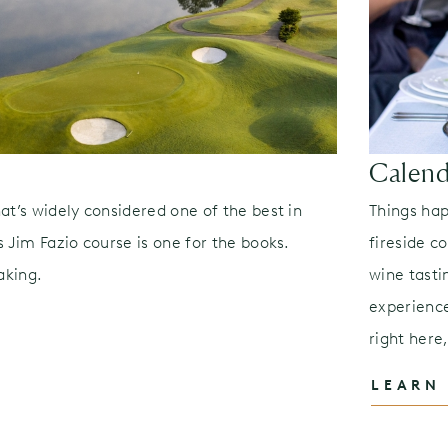
Calend
at’s widely considered one of the best in
Things ha
 Jim Fazio course is one for the books.
fireside c
aking.
wine tasti
experienc
right here
LEARN