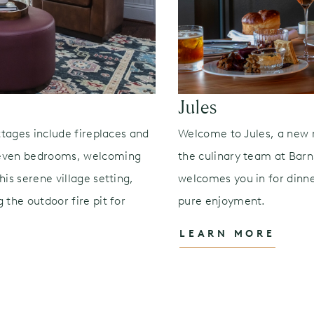
Jules
ttages include fireplaces and
Welcome to Jules, a new 
seven bedrooms, welcoming
the culinary team at Barns
is serene village setting,
welcomes you in for dinner
 the outdoor fire pit for
pure enjoyment.
LEARN MORE