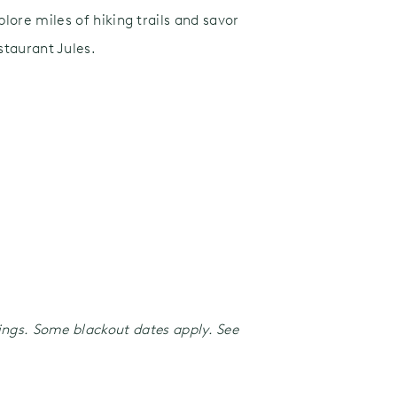
lore miles of hiking trails and savor
taurant Jules.
kings. Some blackout dates apply. See