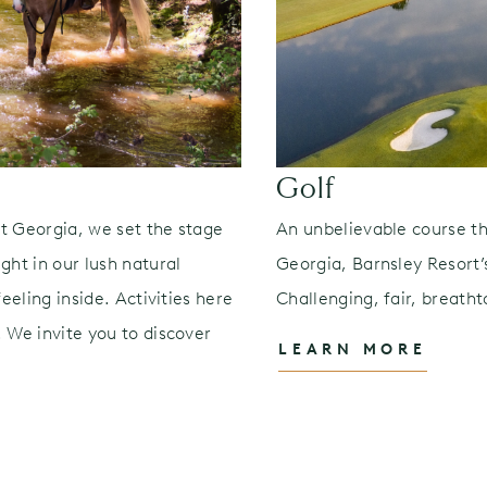
Golf
t Georgia, we set the stage
An unbelievable course th
ght in our lush natural
Georgia, Barnsley Resort’s
eeling inside. Activities here
Challenging, fair, breatht
 We invite you to discover
LEARN MORE