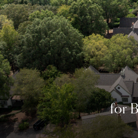
for
B