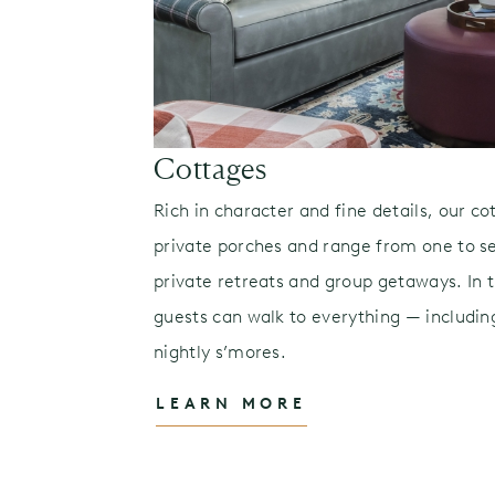
es
Cottages
volve with the
Rich in character and fine details, our co
private porches and range from one to 
te Lucas
private retreats and group getaways. In th
s to signature
guests can walk to everything — including
 experiences
nightly s’mores.
LEARN MORE