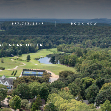
877.773.2447
BOOK NOW
ALENDAR
OFFERS