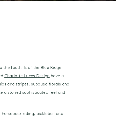
o the foothills of the Blue Ridge
ted
Charlotte Lucas Design
have a
ds and stripes, subdued florals and
e a storied sophisticated feel and
 horseback riding, pickleball and