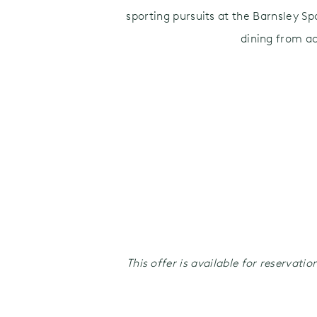
sporting pursuits at the Barnsley Sp
dining from a
This offer is available for reservat