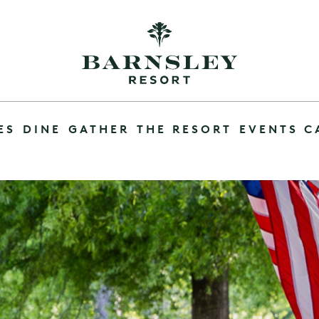
ES
DINE
GATHER
THE RESORT
EVENTS C