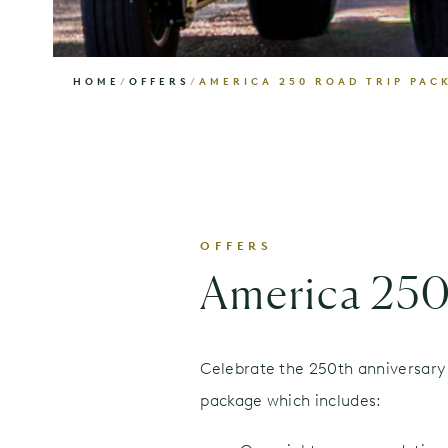
HOME
/
OFFERS
/
AMERICA 250 ROAD TRIP PAC
OFFERS
America 250
Celebrate the 250th anniversary 
package which includes: