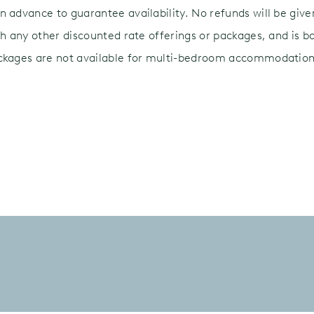
 advance to guarantee availability. No refunds will be given 
th any other discounted rate offerings or packages, and is ba
ackages are not available for multi-bedroom accommodation