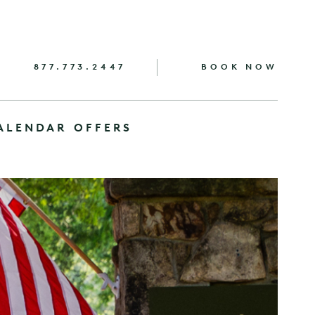
877.773.2447
BOOK NOW
ALENDAR
OFFERS