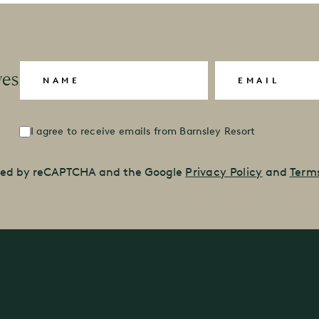
Name
(Required)
Email
(Required)
ves
Untitled
(Required)
I agree to receive emails from Barnsley Resort
ected by reCAPTCHA and the Google
Privacy Policy
and
Terms