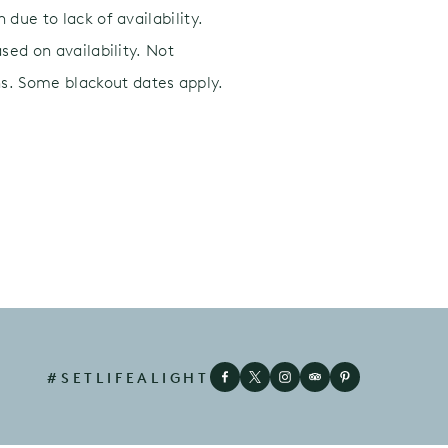
due to lack of availability.
sed on availability. Not
s. Some blackout dates apply.
#SETLIFEALIGHT