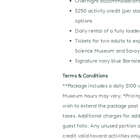
Overnight accommodations i
$250 activity credit (per st
options
Daily rental of a fully loa
Tickets for two adults to e
Science Museum and Savoy 
Signature navy blue Barnsle
Terms & Conditions
**Package includes a daily $100 
Museum hours may vary. *Pricing 
wish to extend the package past o
taxes. Additional charges for add
guest folio. Any unused portion o
credit valid toward activities o