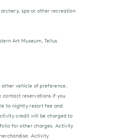
, archery, spa or other recreation
estern Art Museum, Tellus
 other vehicle of preference.
 contact reservations if you
e to nightly resort fee and
tivity credit will be charged to
olio for other charges. Activity
merchandise. Activity