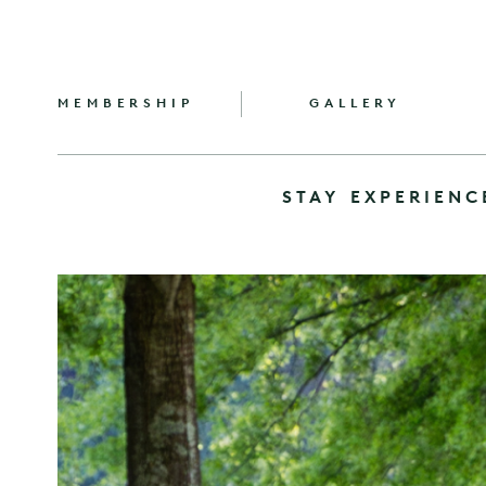
MEMBERSHIP
GALLERY
STAY
EXPERIENC