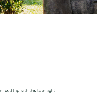
 road trip with this two-night