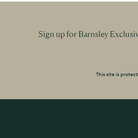
Sign up for Barnsley Exclusi
This site is prot