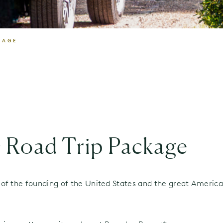
KAGE
 Road Trip Package
of the founding of the United States and the great American