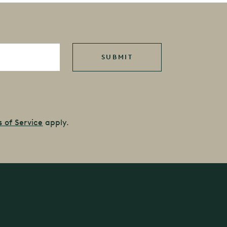
 of Service
apply.