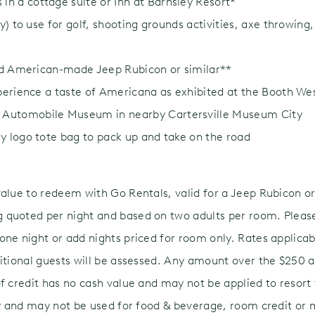
n a cottage suite or Inn at Barnsley Resort*
ay) to use for golf, shooting grounds activities, axe throwing
ded American-made Jeep Rubicon or similar**
xperience a taste of Americana as exhibited at the Booth W
Automobile Museum in nearby Cartersville Museum City
y logo tote bag to pack up and take on the road
value to redeem with Go Rentals, valid for a Jeep Rubicon or
quoted per night and based on two adults per room. Please
ne night or add nights priced for room only. Rates applicabl
itional guests will be assessed. Any amount over the $250 ac
f credit has no cash value and may not be applied to resort f
nly and may not be used for food & beverage, room credit or 