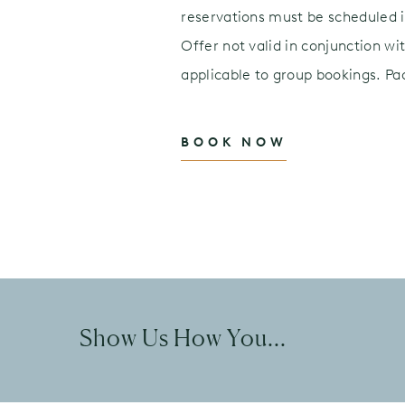
reservations must be scheduled in
Offer not valid in conjunction wi
applicable to group bookings. P
BOOK NOW
Show Us How You...