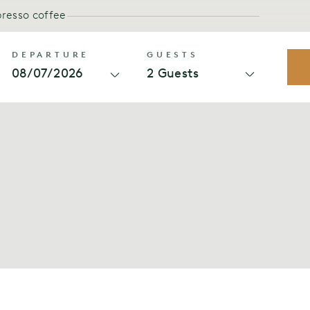
presso coffee
-home feeling
PET FREE
DEPARTURE
GUESTS
08/07/2026
2 Guests