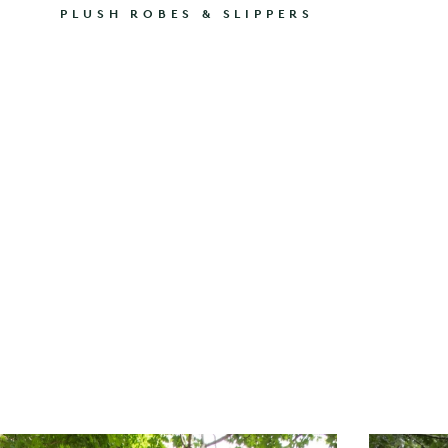
PLUSH ROBES & SLIPPERS