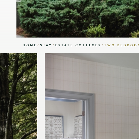
HOME
/
STAY
/
ESTATE COTTAGES
/
TWO BEDROOM