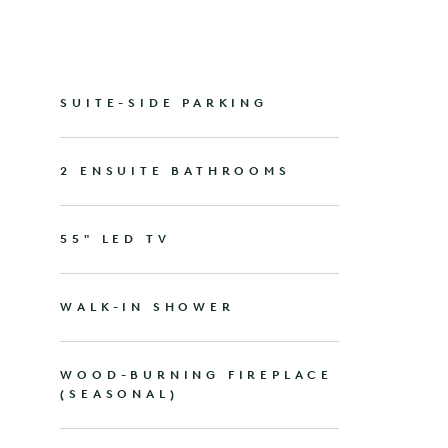
SUITE-SIDE PARKING
2 ENSUITE BATHROOMS
55" LED TV
WALK-IN SHOWER
WOOD-BURNING FIREPLACE
(SEASONAL)