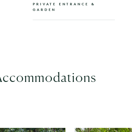
PRIVATE ENTRANCE &
GARDEN
 Accommodations