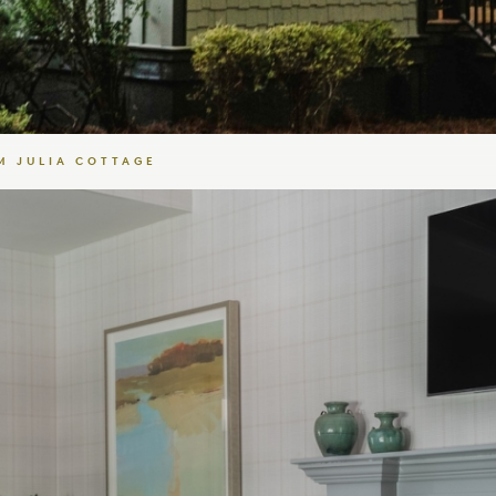
 JULIA COTTAGE