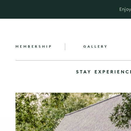
Enjoy
MEMBERSHIP
GALLERY
STAY
EXPERIENC