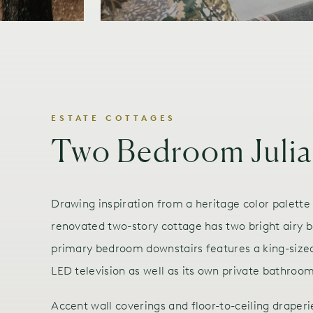
ESTATE COTTAGES
Two Bedroom Julia
Drawing inspiration from a heritage color palette
renovated two-story cottage has two bright airy
primary bedroom downstairs features a king-sized
LED television as well as its own private bathroo
Accent wall coverings and floor-to-ceiling draperi