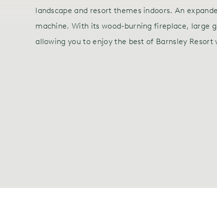
landscape and resort themes indoors. An expanded
machine. With its wood-burning fireplace, large g
allowing you to enjoy the best of Barnsley Resort 