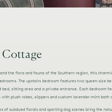
 Cottage
 and the flora and fauna of the Southern region, this charm
 bedrooms. The upstairs bedroom features two queen-size be
 bed, sitting area and a private entrance. Each bedroom fe
m with plush robes, slippers and custom lavender-mint bath 
es of subdued florals and sporting dog scenes bring the natu