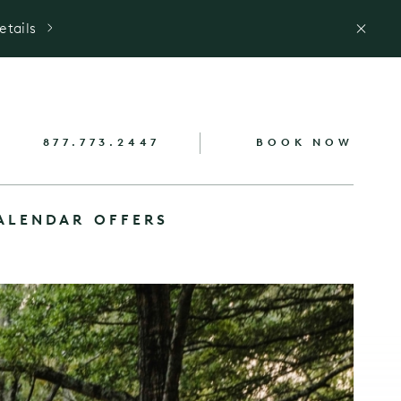
etails
877.773.2447
BOOK NOW
ALENDAR
OFFERS