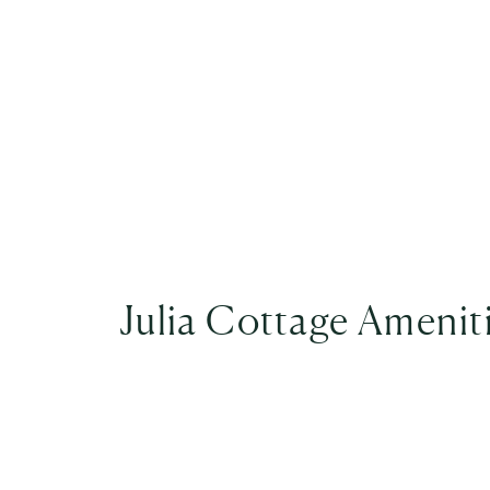
Julia Cottage Amenit