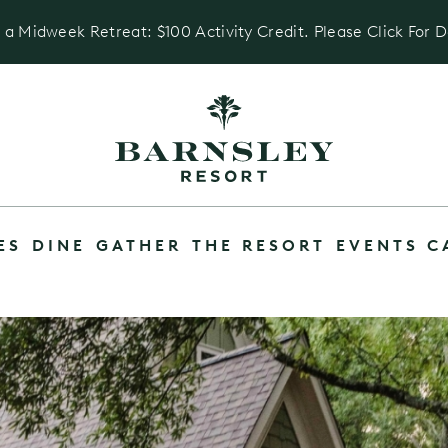
 a Midweek Retreat: $100 Activity Credit. Please Click For D
ES
DINE
GATHER
THE RESORT
EVENTS C