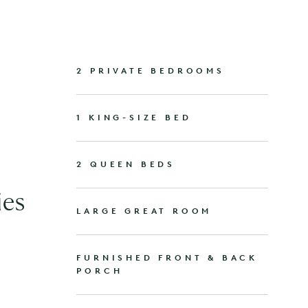
2 PRIVATE BEDROOMS
1 KING-SIZE BED
2 QUEEN BEDS
ies
LARGE GREAT ROOM
FURNISHED FRONT & BACK
PORCH