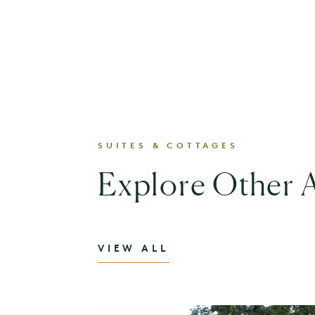
SUITES & COTTAGES
Explore Other
VIEW ALL