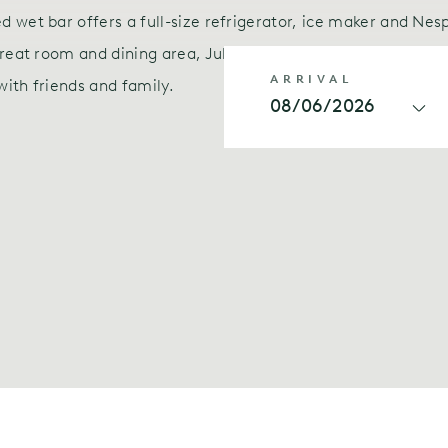
 wet bar offers a full-size refrigerator, ice maker and Nes
reat room and dining area, Julia gives you an authentic at
ARRIVAL
with friends and family.
08/06/2026