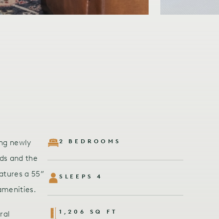
ing newly
2 BEDROOMS
ds and the
atures a 55”
SLEEPS 4
amenities.
1,206 SQ FT
ral