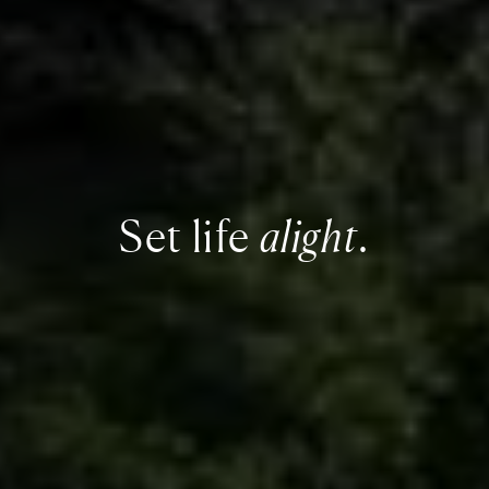
Set life
alight
.