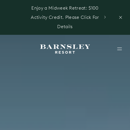
Enjoy a Midweek Retreat: $100
Activity Credit. Please Click For
Details