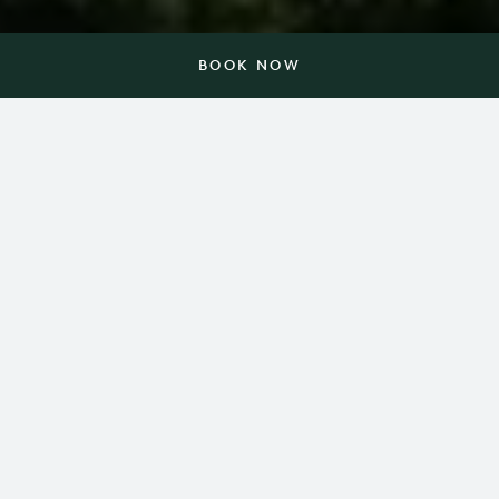
BOOK NOW
In a place that simply glows
with possibilities.
Nestled on 3,000 acres in the foothills of the Blue
Ridge Mountains, Barnsley Resort celebrates the
amazing things that happen when we slow down.
Here, everything — from a championship golf
course, spa and 10-acre lake to historic gardens,